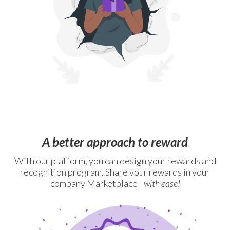
A better approach to reward
With our platform, you can design your rewards and
recognition program. Share your rewards in your
company Marketplace -
with ease!