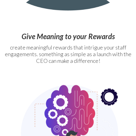
Give Meaning to your Rewards
create meaningful rewards that intrigue your staff
engagements. something as simple as a launch with the
CEO can make a difference!