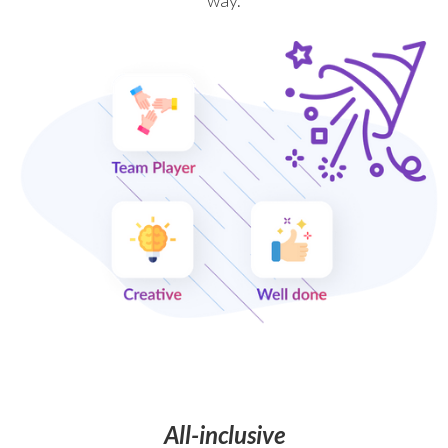
way.
All-inclusive