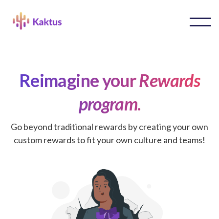
Reimagine your
Rewards
program
.
Go beyond traditional rewards by creating your own
custom rewards to fit your own culture and teams!