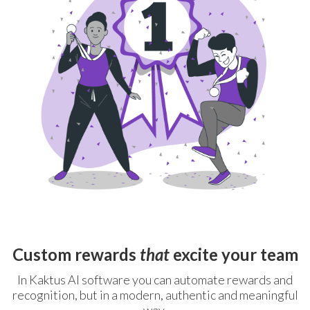
Custom rewards
that
excite your team
In Kaktus AI software you can automate rewards and
recognition, but in a modern, authentic and meaningful