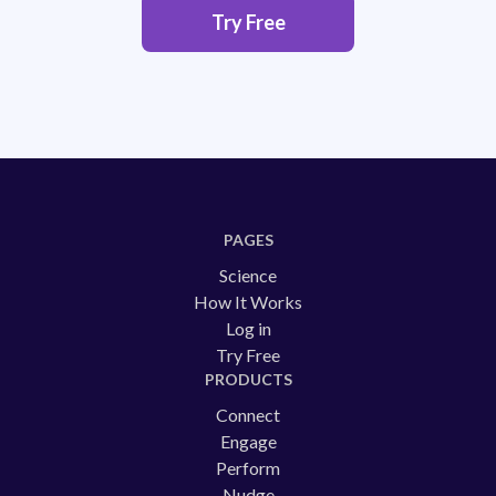
Try Free
PAGES
Science
How It Works
Log in
Try Free
PRODUCTS
Connect
Engage
Perform
Nudge