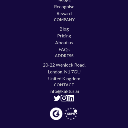
Recognise
Reward
COMPANY
Blog
Pricing
About us
FAQs
ADDRESS
20-22 Wenlock Road,
London, N1 7GU
United Kingdom
CONTACT
info@kaktus.ai