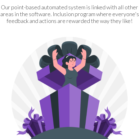
Our point-based automated system is linked with all other
areas in the software. Inclusion program where everyone's
feedback and actions are rewarded the way they like!