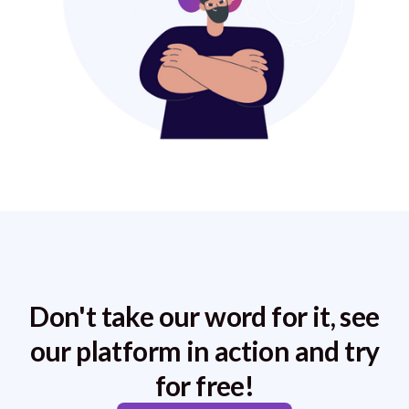
Don't take our word for it, see
our platform in action and try
for free!