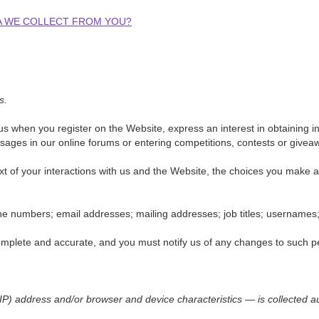
TA WE COLLECT FROM YOU?
s.
o us when you register on the Website, express an interest in obtaining
essages in our online forums or entering competitions, contests or give
xt of your interactions with us and the Website, the choices you make
 numbers; email addresses; mailing addresses; job titles; usernames; 
complete and accurate, and you must notify us of any changes to such p
P) address and/or browser and device characteristics — is collected au