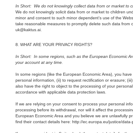
In Short: We do not knowingly collect data from or market to c
We do not knowingly solicit data from or market to children und
minor and consent to such minor dependent’s use of the Website
take reasonable measures to promptly delete such data from o
uk@kaktus.ai.‍
8. WHAT ARE YOUR PRIVACY RIGHTS?
In Short: In some regions, such as the European Economic Area
your account at any time.
In some regions (like the European Economic Area), you have ce
personal information, (ii) to request rectification or erasure; (i
also have the right to object to the processing of your person
accordance with applicable data protection laws.
If we are relying on your consent to process your personal info
processing before its withdrawal, nor will it affect the process
European Economic Area and you believe we are unlawfully proc
find their contact details here: http://ec.europa.eu/justice/dat