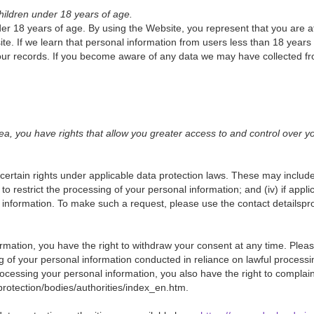
hildren under 18 years of age.
er 18 years of age. By using the Website, you represent that you are at
. If we learn that personal information from users less than 18 years 
ur records. If you become aware of any data we may have collected fr
, you have rights that allow you greater access to and control over y
rtain rights under applicable data protection laws. These may include 
ii) to restrict the processing of your personal information; and (iv) if app
al information. To make such a request, please use the contact detailsp
rmation, you have the right to withdraw your consent at any time. Please 
ing of your personal information conducted in reliance on lawful process
essing your personal information, you also have the right to complain t
a-protection/bodies/authorities/index_en.htm.