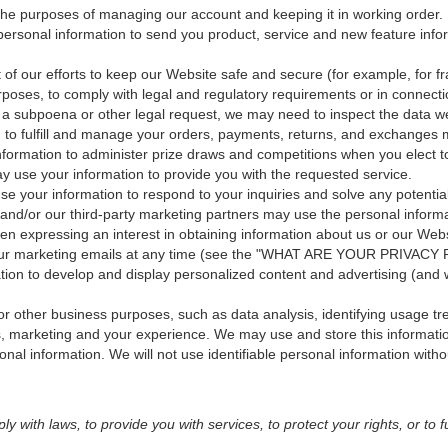
he purposes of managing our account and keeping it in working order.
personal information to send you product, service and new feature info
 of our efforts to keep our Website safe and secure (for example, for f
rposes, to comply with legal and regulatory requirements or in connecti
e a subpoena or other legal request, we may need to inspect the data 
n to fulfill and manage your orders, payments, returns, and exchanges
ormation to administer prize draws and competitions when you elect to 
may use your information to provide you with the requested service.
se your information to respond to your inquiries and solve any potentia
/or our third-party marketing partners may use the personal informatio
 expressing an interest in obtaining information about us or our Websi
 of our marketing emails at any time (see the "WHAT ARE YOUR PRIVACY
ion to develop and display personalized content and advertising (and wo
r other business purposes, such as data analysis, identifying usage tr
 marketing and your experience. We may use and store this information
nal information. We will not use identifiable personal information with
with laws, to provide you with services, to protect your rights, or to ful