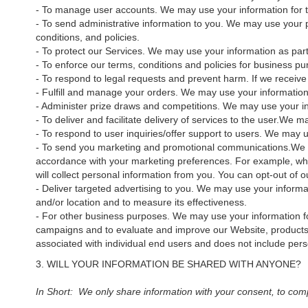
- To manage user accounts. We may use your information for t
- To send administrative information to you. We may use your 
conditions, and policies.
- To protect our Services. We may use your information as part
- To enforce our terms, conditions and policies for business pu
- To respond to legal requests and prevent harm. If we receiv
- Fulfill and manage your orders. We may use your informatio
- Administer prize draws and competitions. We may use your inf
- To deliver and facilitate delivery of services to the user.We 
- To respond to user inquiries/offer support to users. We may u
- To send you marketing and promotional communications.We and
accordance with your marketing preferences. For example, when
will collect personal information from you. You can opt-out
- Deliver targeted advertising to you. We may use your informat
and/or location and to measure its effectiveness.
- For other business purposes. We may use your information fo
campaigns and to evaluate and improve our Website, products,
associated with individual end users and does not include perso
3. WILL YOUR INFORMATION BE SHARED WITH ANYONE?
In Short: We only share information with your consent, to comply 