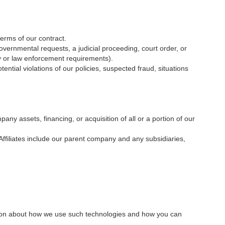
erms of our contract.
overnmental requests, a judicial proceeding, court order, or
ty or law enforcement requirements).
ential violations of our policies, suspected fraud, situations
ny assets, financing, or acquisition of all or a portion of our
e. Affiliates include our parent company and any subsidiaries,
ation about how we use such technologies and how you can