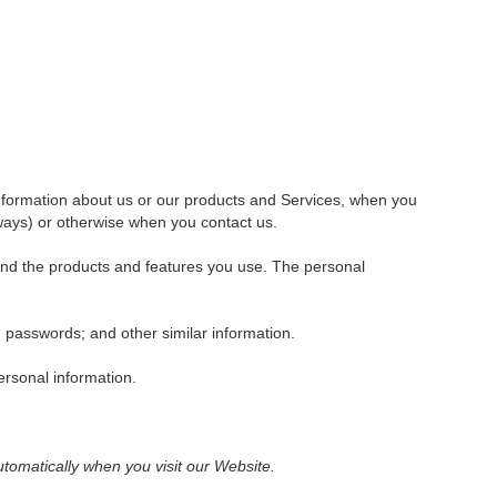
 information about us or our products and Services, when you
aways) or otherwise when you contact us.
 and the products and features you use. The personal
passwords; and other similar information.
ersonal information.
tomatically when you visit our Website.