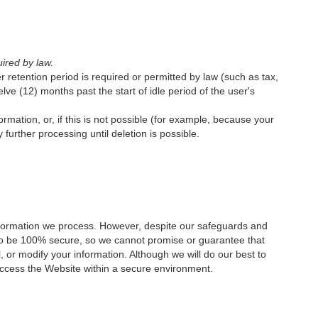
uired by law.
er retention period is required or permitted by law (such as tax,
lve (12) months past the start of idle period of the user's
ation, or, if this is not possible (for example, because your
further processing until deletion is possible.
nformation we process. However, despite our safeguards and
d to be 100% secure, so we cannot promise or guarantee that
l, or modify your information. Although we will do our best to
access the Website within a secure environment.‍