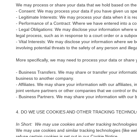
We may process or share your data that we hold based on the f
- Consent: We may process your data if you have given us speci
- Legitimate Interests: We may process your data when it is re
- Performance of a Contract: Where we have entered into a cont
- Legal Obligations: We may disclose your information where we 
legal process, such as in response to a court order or a subpo
- Vital Interests: We may disclose your information where we bel
involving potential threats to the safety of any person and illega
More specifically, we may need to process your data or share yo
- Business Transfers. We may share or transfer your information
business to another company.
- Affiliates. We may share your information with our affiliates, 
joint venture partners or other companies that we control or t
- Business Partners. We may share your information with our bu
4. DO WE USE COOKIES AND OTHER TRACKING TECHNOL
In Short: We may use cookies and other tracking technologies t
We may use cookies and similar tracking technologies (like we
refuse certain cookies is set out in our Cookie Notice.