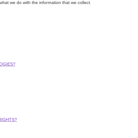
 what we do with the information that we collect.
OGIES?
RIGHTS?