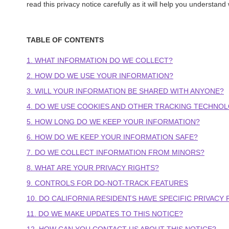
read this privacy notice carefully as it will help you understand
TABLE OF CONTENTS
1. WHAT INFORMATION DO WE COLLECT?
2. HOW DO WE USE YOUR INFORMATION?
3. WILL YOUR INFORMATION BE SHARED WITH ANYONE?
4. DO WE USE COOKIES AND OTHER TRACKING TECHNOL
5. HOW LONG DO WE KEEP YOUR INFORMATION?
6. HOW DO WE KEEP YOUR INFORMATION SAFE?
7. DO WE COLLECT INFORMATION FROM MINORS?
8. WHAT ARE YOUR PRIVACY RIGHTS?
9. CONTROLS FOR DO-NOT-TRACK FEATURES
10. DO CALIFORNIA RESIDENTS HAVE SPECIFIC PRIVACY 
11. DO WE MAKE UPDATES TO THIS NOTICE?