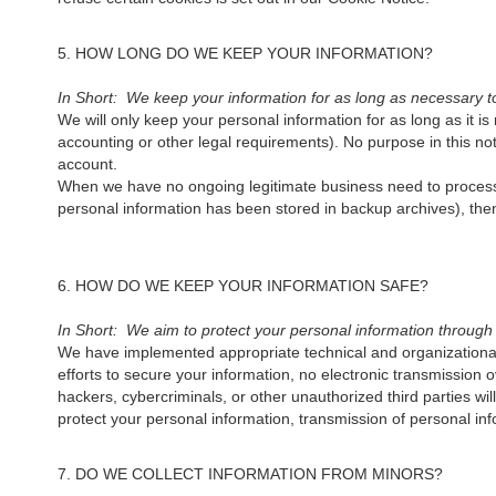
5. HOW LONG DO WE KEEP YOUR INFORMATION?
In Short: We keep your information for as long as necessary to f
We will only keep your personal information for as long as it is
accounting or other legal requirements). No purpose in this noti
account.
When we have no ongoing legitimate business need to process yo
personal information has been stored in backup archives), then w
6. HOW DO WE KEEP YOUR INFORMATION SAFE?
In Short: We aim to protect your personal information through
We have implemented appropriate technical and organizational
efforts to secure your information, no electronic transmissio
hackers, cybercriminals, or other unauthorized third parties wil
protect your personal information, transmission of personal in
7. DO WE COLLECT INFORMATION FROM MINORS?