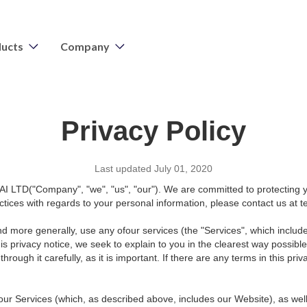
ucts
Company
Privacy Policy
Last updated July 01, 2020
I LTD("Company", "we", "us", "our"). We are committed to protecting yo
actices with regards to your personal information, please contact us at
and more generally, use any ofour services (the "Services", which includ
his privacy notice, we seek to explain to you in the clearest way possibl
rough it carefully, as it is important. If there are any terms in this pr
h our Services (which, as described above, includes our Website), as wel