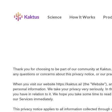
Science
How It Works
Prod
Thank you for choosing to be part of our community at Kaktus.A
any questions or concerns about this privacy notice, or our pr
When you visit our website https://kaktus.ai/ (the "Website"), 
personal information. We take your privacy very seriously. In t
you have in relation to it. We hope you take some time to read th
our Services immediately.
This privacy notice applies to all information collected throug