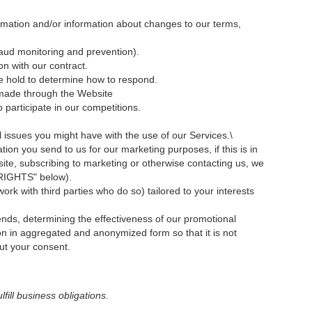
rmation and/or information about changes to our terms,
raud monitoring and prevention).
on with our contract.
we hold to determine how to respond.
 made through the Website
participate in our competitions.
l issues you might have with the use of our Services.\
n you send to us for our marketing purposes, if this is in
te, subscribing to marketing or otherwise contacting us, we
 RIGHTS" below).
rk with third parties who do so) tailored to your interests
ends, determining the effectiveness of our promotional
 in aggregated and anonymized form so that it is not
out your consent.
fill business obligations.