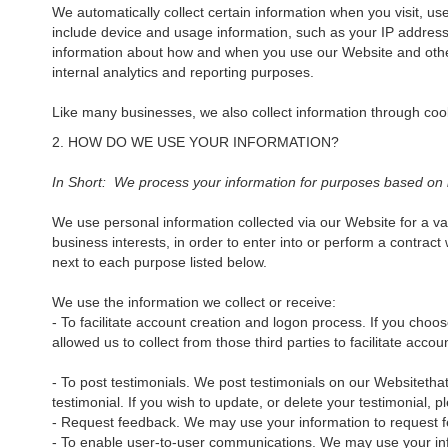
We automatically collect certain information when you visit, us
include device and usage information, such as your IP address
information about how and when you use our Website and other t
internal analytics and reporting purposes.
Like many businesses, we also collect information through coo
2. HOW DO WE USE YOUR INFORMATION?
In Short: We process your information for purposes based on leg
We use personal information collected via our Website for a va
business interests, in order to enter into or perform a contract
next to each purpose listed below.
We use the information we collect or receive:
- To facilitate account creation and logon process. If you cho
allowed us to collect from those third parties to facilitate acc
- To post testimonials. We post testimonials on our Websitethat
testimonial. If you wish to update, or delete your testimonial,
- Request feedback. We may use your information to request f
- To enable user-to-user communications. We may use your inf