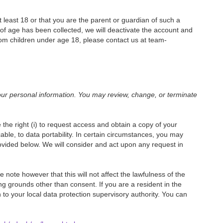
 least 18 or that you are the parent or guardian of such a
of age has been collected, we will deactivate the account and
om children under age 18, please contact us at team-
our personal information. You may review, change, or terminate
the right (i) to request access and obtain a copy of your
licable, to data portability. In certain circumstances, you may
rovided below. We will consider and act upon any request in
note however that this will not affect the lawfulness of the
ing grounds other than consent. If you are a resident in the
o your local data protection supervisory authority. You can