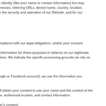
c identity (like your name or contact information) but may
rences, referring URLs, device name, country, location,
 the security and operation of our Website, and for our
mpliance with our legal obligations, and/or your consent.
nformation for these purposes in reliance on our legitimate
ations. We indicate the specific processing grounds we rely on
 Google or Facebook account), we use the information you
ill obtain your consent to use your name and the content of the
, testimonial location, and contact information.
er's consent.