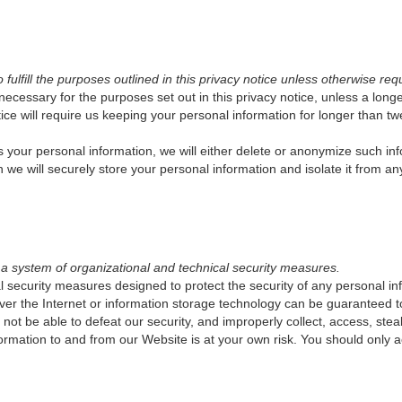
ulfill the purposes outlined in this privacy notice unless otherwise req
 necessary for the purposes set out in this privacy notice, unless a long
ce will require us keeping your personal information for longer than twe
ur personal information, we will either delete or anonymize such inform
e will securely store your personal information and isolate it from any 
 a system of organizational and technical security measures.
 security measures designed to protect the security of any personal i
n over the Internet or information storage technology can be guarantee
l not be able to defeat our security, and improperly collect, access, stea
formation to and from our Website is at your own risk. You should only 