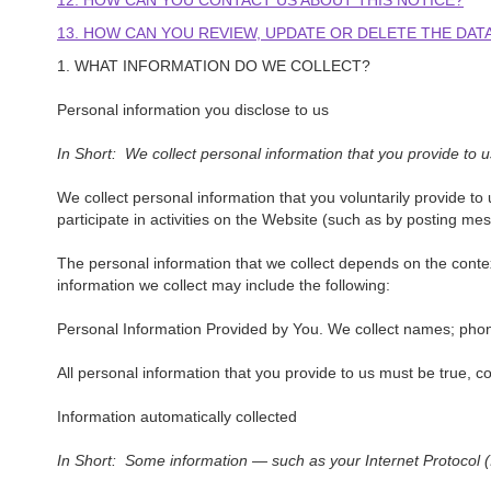
12. HOW CAN YOU CONTACT US ABOUT THIS NOTICE?
13. HOW CAN YOU REVIEW, UPDATE OR DELETE THE DA
1. WHAT INFORMATION DO WE COLLECT?
Personal information you disclose to us
In Short: We collect personal information that you provide to u
We collect personal information that you voluntarily provide t
participate in activities on the Website (such as by posting m
The personal information that we collect depends on the conte
information we collect may include the following:
Personal Information Provided by You. We collect names; phone
All personal information that you provide to us must be true, 
Information automatically collected
In Short: Some information — such as your Internet Protocol (I