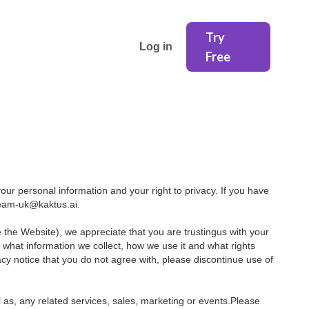
Try
Log in
Free
ur personal information and your right to privacy. If you have
 team-uk@kaktus.ai.
e the Website), we appreciate that you are trustingus with your
e what information we collect, how we use it and what rights
ivacy notice that you do not agree with, please discontinue use of
l as, any related services, sales, marketing or events.Please