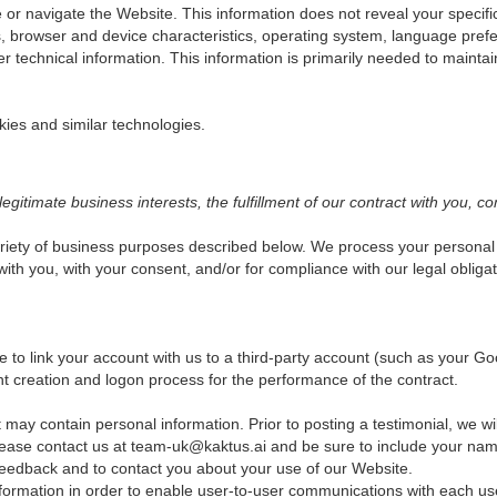
e or navigate the Website. This information does not reveal your specifi
, browser and device characteristics, operating system, language prefe
echnical information. This information is primarily needed to maintain
kies and similar technologies.
itimate business interests, the fulfillment of our contract with you, co
riety of business purposes described below. We process your personal i
 with you, with your consent, and/or for compliance with our legal oblig
ose to link your account with us to a third-party account (such as your
ount creation and logon process for the performance of the contract.
 may contain personal information. Prior to posting a testimonial, we w
 please contact us at team-uk@kaktus.ai and be sure to include your name
eedback and to contact you about your use of our Website.
ormation in order to enable user-to-user communications with each us