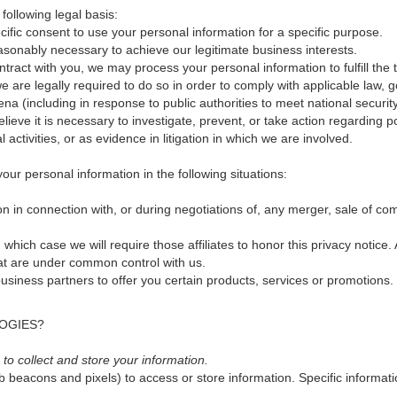
ollowing legal basis:
fic consent to use your personal information for a specific purpose.
asonably necessary to achieve our legitimate business interests.
ract with you, we may process your personal information to fulfill the t
are legally required to do so in order to comply with applicable law, g
ena (including in response to public authorities to meet national securi
ieve it is necessary to investigate, prevent, or take action regarding pot
l activities, or as evidence in litigation in which we are involved.
ur personal information in the following situations:
 in connection with, or during negotiations of, any merger, sale of compa
in which case we will require those affiliates to honor this privacy notic
hat are under common control with us.
siness partners to offer you certain products, services or promotions.
OGIES?
o collect and store your information.
b beacons and pixels) to access or store information. Specific inform